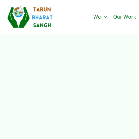
Skip
to
We
Our Work
content