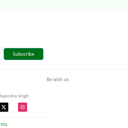
Subscribe
Be with us
Rajendra Singh
I
n
s
t
a
rms
g