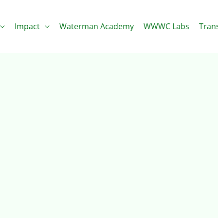
Impact
Waterman Academy
WWWC Labs
Tran