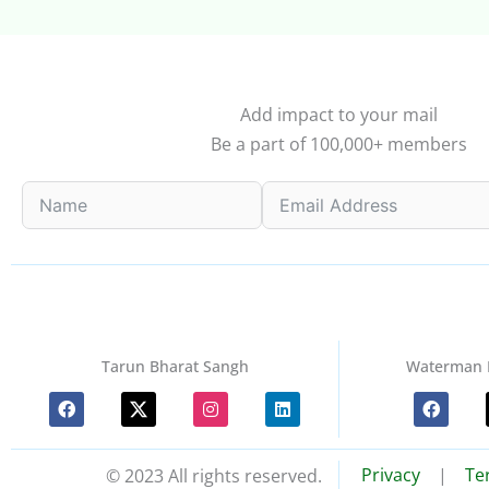
Add impact to your mail
Be a part of 100,000+ members
Tarun Bharat Sangh
Waterman 
F
I
L
F
a
n
i
a
c
s
n
c
e
t
k
e
b
a
e
b
Privacy
|
Te
© 2023 All rights reserved.
o
g
d
o