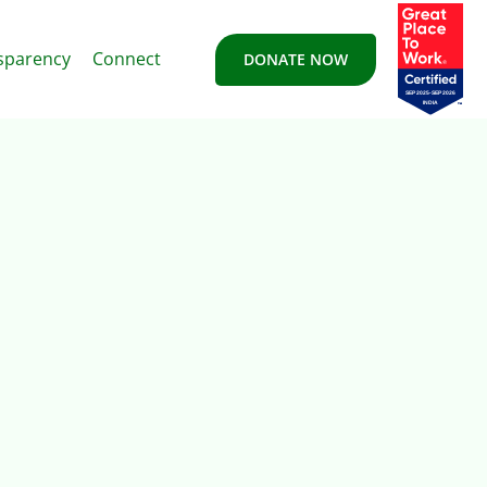
sparency
Connect
DONATE NOW