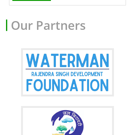
Our Partners