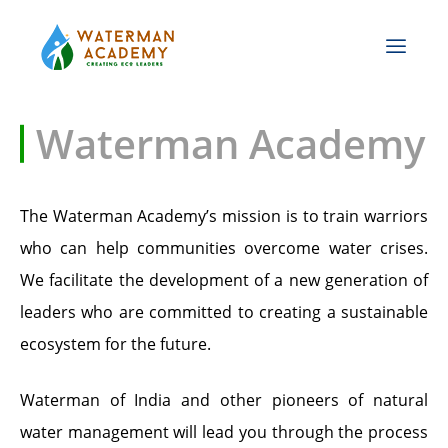
Waterman Academy
The Waterman Academy’s mission is to train warriors
who can help communities overcome water crises.
We facilitate the development of a new generation of
leaders who are committed to creating a sustainable
ecosystem for the future.
Waterman of India and other pioneers of natural
water management will lead you through the process