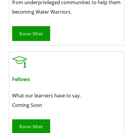
from underprivileged communities to help them
becoming Water Warriors.
Know More
Fellows
What our learners
have to say.
Coming Soon
Know More