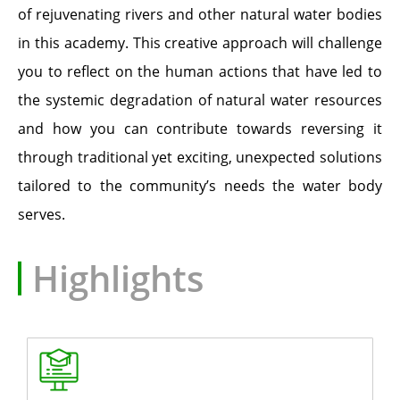
of rejuvenating rivers and other natural water bodies
in this academy. This creative approach will challenge
you to reflect on the human actions that have led to
the systemic degradation of natural water resources
and how you can contribute towards reversing it
through traditional yet exciting, unexpected solutions
tailored to the community’s needs the water body
serves.
Highlights