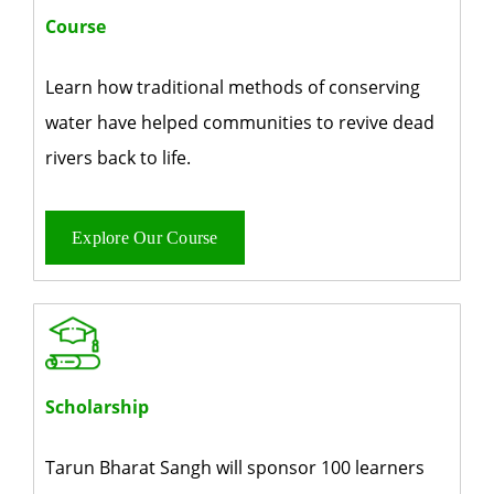
Course
Learn how traditional methods of conserving
water have helped communities to revive dead
rivers back to life.
Explore Our Course
Scholarship
Tarun Bharat Sangh will sponsor 100 learners