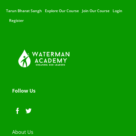
Tarun Bharat Sangh
Explore Our Course
Join Our Course
Login
Register
Follow Us
About Us