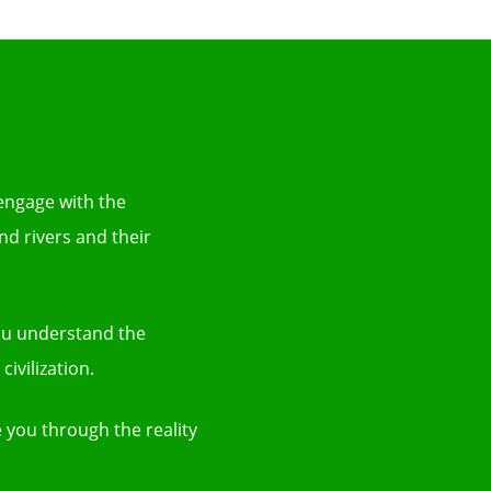
 engage with the
nd rivers and their
you understand the
ivilization.
 you through the reality