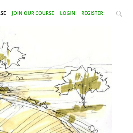
RSE
JOIN OUR COURSE
LOGIN
REGISTER