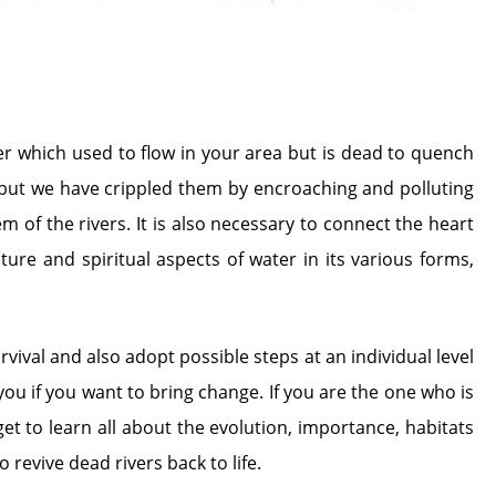
er which used to flow in your area but is dead to quench
l but we have crippled them by encroaching and polluting
of the rivers. It is also necessary to connect the heart
re and spiritual aspects of water in its various forms,
ival and also adopt possible steps at an individual level
e you if you want to bring change. If you are the one who is
et to learn all about the evolution, importance, habitats
revive dead rivers back to life.