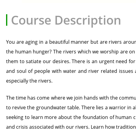
Course Description
You are aging in a beautiful manner but are rivers arou
the human hunger? The rivers which we worship are on th
them to satiate our desires. There is an urgent need fo
and soul of people with water and river related issues
especially the rivers.
The time has come where we join hands with the communiti
to revive the groundwater table. There lies a warrior in al
seeking to learn more about the foundation of human civi
and crisis associated with our rivers. Learn how traditi