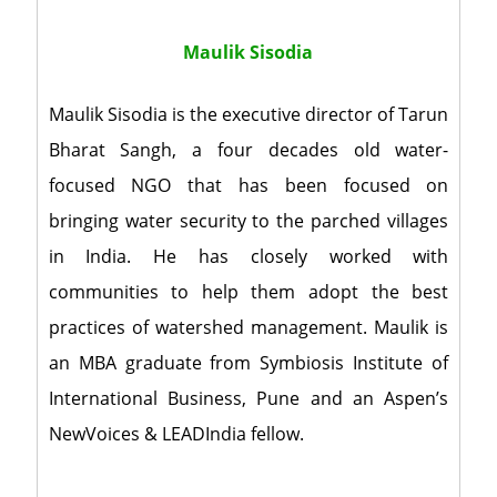
Maulik Sisodia
Maulik Sisodia is the executive director of Tarun
Bharat Sangh, a four decades old water-
focused NGO that has been focused on
bringing water security to the parched villages
in India. He has closely worked with
communities to help them adopt the best
practices of watershed management. Maulik is
an MBA graduate from Symbiosis Institute of
International Business, Pune and an Aspen’s
NewVoices & LEADIndia fellow.