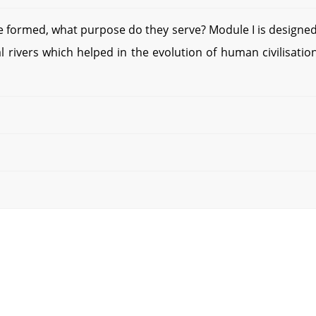
 formed, what purpose do they serve? Module I is designed
 rivers which helped in the evolution of human civilisation