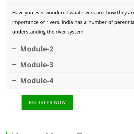
Have you ever wondered what rivers are, how they are
importance of rivers. India has a number of perennial
understanding the river system.
Module-2
Module-3
Module-4
REGISTER NOW