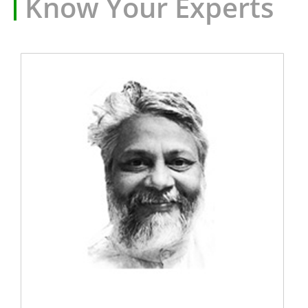
Know Your Experts