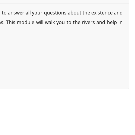
 to answer all your questions about the existence and
s. This module will walk you to the rivers and help in