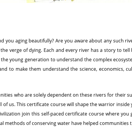
nd you aging beautifully? Are you aware about any such riv
e verge of dying. Each and every river has a story to tel
r the young generation to understand the complex ecosystem 
 and to make them understand the science, economics, cultu
es who are solely dependent on these rivers for their surv
l of us. This certificate course will shape the warrior insid
lization join this self-paced certificate course where you g
onal methods of conserving water have helped communities to 