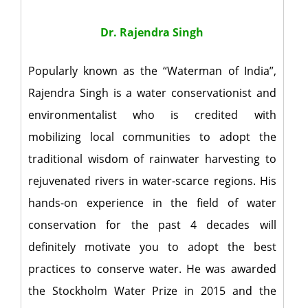
Dr. Rajendra Singh
Popularly known as the “Waterman of India”,
Rajendra Singh is a water conservationist and
environmentalist who is credited with
mobilizing local communities to adopt the
traditional wisdom of rainwater harvesting to
rejuvenated rivers in water-scarce regions. His
hands-on experience in the field of water
conservation for the past 4 decades will
definitely motivate you to adopt the best
practices to conserve water. He was awarded
the Stockholm Water Prize in 2015 and the