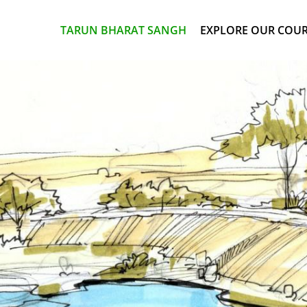
TARUN BHARAT SANGH
EXPLORE OUR COU