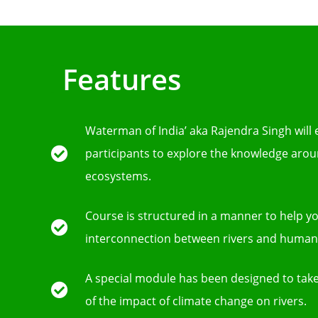
Features
Waterman of India’ aka Rajendra Singh will
participants to explore the knowledge arou
ecosystems.
Course is structured in a manner to help 
interconnection between rivers and human c
A special module has been designed to take
of the impact of climate change on rivers.