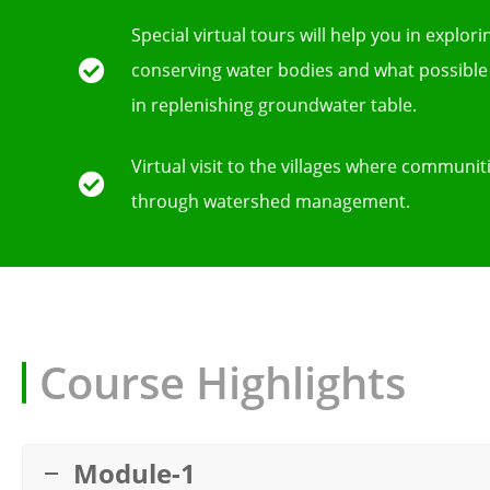
Special virtual tours will help you in explor
conserving water bodies and what possible
in replenishing groundwater table.
Virtual visit to the villages where communit
through watershed management.
Course Highlights
Module-1