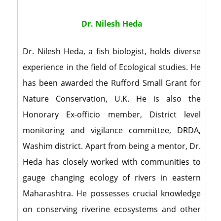
Dr. Nilesh Heda
Dr. Nilesh Heda, a fish biologist, holds diverse
experience in the field of Ecological studies. He
has been awarded the Rufford Small Grant for
Nature Conservation, U.K. He is also the
Honorary Ex-officio member, District level
monitoring and vigilance committee, DRDA,
Washim district. Apart from being a mentor, Dr.
Heda has closely worked with communities to
gauge changing ecology of rivers in eastern
Maharashtra. He possesses crucial knowledge
on conserving riverine ecosystems and other