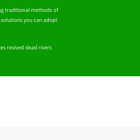
ing traditional methods of
 solutions you can adopt
ies revived dead rivers